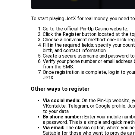
To start playing JetX for real money, you need to
Go to the official Pin-Up Casino website.
Click the Register button located at the t
Choose a convenient method: one-click regist
Fill in the required fields: specify your cou
birth, and contact information.
Create a secure username and password to l
Verify your phone number or email address by
from the SMS.
Once registration is complete, log in to you
JetX.
Other ways to register
Via social media:
On the Pin-Up website, yo
VKontakte, Telegram, or Google profile. Jus
to your data.
By phone number:
Enter your mobile numbe
a password. This is a simple and quick meth
Via email:
The classic option, where you nee
Suitable for those who want to provide as 