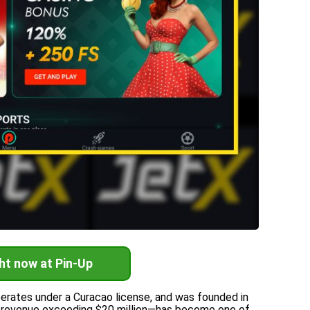
ght now at Pin-Up
perates under a Curacao license, and was founded in
al revenue exceeding $20 million—has become one of