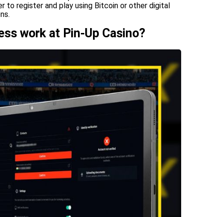
to register and play using Bitcoin or other digital
ns.
cess work at Pin-Up Casino?