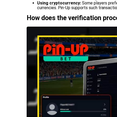
Using cryptocurrency:
Some players prefer 
currencies. Pin-Up supports such transactio
How does the verification pro