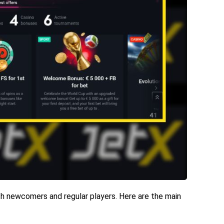
th newcomers and regular players. Here are the main