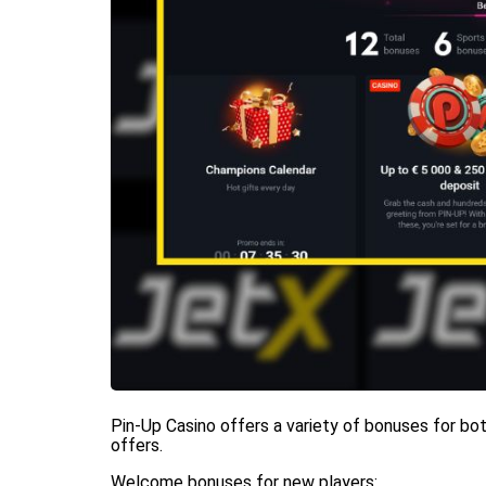
Pin-Up Casino offers a variety of bonuses for bo
offers.
Welcome bonuses for new players: