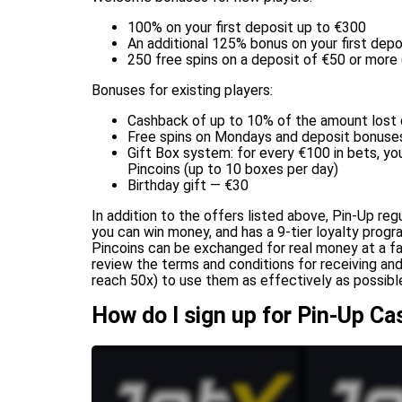
100% on your first deposit up to €300
An additional 125% bonus on your first depos
250 free spins on a deposit of €50 or more 
Bonuses for existing players:
Cashback of up to 10% of the amount lost 
Free spins on Mondays and deposit bonuses
Gift Box system: for every €100 in bets, you
Pincoins (up to 10 boxes per day)
Birthday gift — €30
In addition to the offers listed above, Pin-Up re
you can win money, and has a 9-tier loyalty pro
Pincoins can be exchanged for real money at a fa
review the terms and conditions for receiving a
reach 50x) to use them as effectively as possibl
How do I sign up for Pin-Up Ca