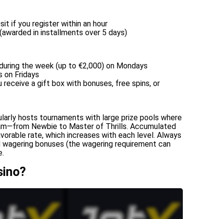
it if you register within an hour
(awarded in installments over 5 days)
during the week (up to €2,000) on Mondays
 on Fridays
 receive a gift box with bonuses, free spins, or
gularly hosts tournaments with large prize pools where
gram—from Newbie to Master of Thrills. Accumulated
vorable rate, which increases with each level. Always
nd wagering bonuses (the wagering requirement can
e.
sino?