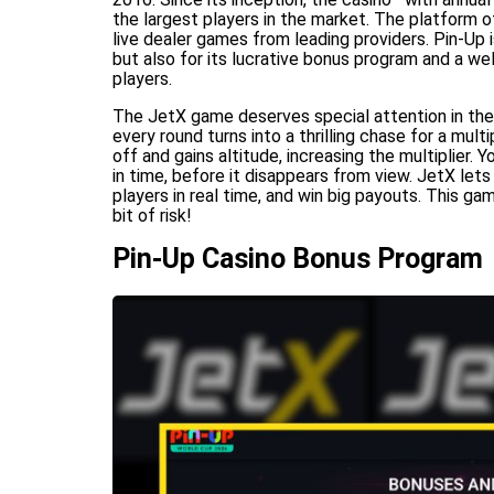
the largest players in the market. The platform of
live dealer games from leading providers. Pin-Up 
but also for its lucrative bonus program and a we
players.
The JetX game deserves special attention in the 
every round turns into a thrilling chase for a multi
off and gains altitude, increasing the multiplier. 
in time, before it disappears from view. JetX le
players in real time, and win big payouts. This gam
bit of risk!
Pin-Up Casino Bonus Program