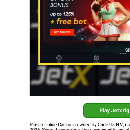
Play Jetx ri
Pin-Up Online Casino is owned by Carletta N.V., o
2016. Since its inception, the casino—with annu