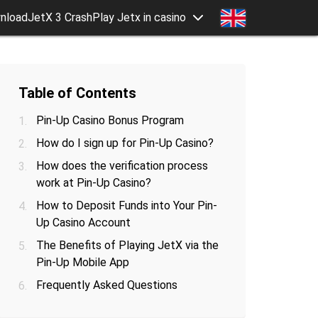
nload
JetX 3 Crash
Play Jetx in casino
Table of Contents
Pin-Up Casino Bonus Program
How do I sign up for Pin-Up Casino?
How does the verification process
work at Pin-Up Casino?
How to Deposit Funds into Your Pin-
Up Casino Account
The Benefits of Playing JetX via the
Pin-Up Mobile App
Frequently Asked Questions