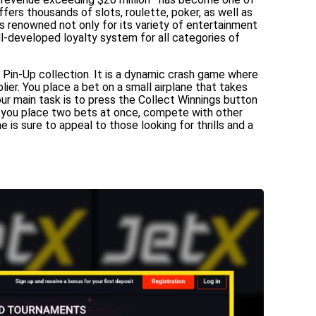
fers thousands of slots, roulette, poker, as well as
is renowned not only for its variety of entertainment
ll-developed loyalty system for all categories of
Pin-Up collection. It is a dynamic crash game where
plier. You place a bet on a small airplane that takes
Your main task is to press the Collect Winnings button
ts you place two bets at once, compete with other
e is sure to appeal to those looking for thrills and a