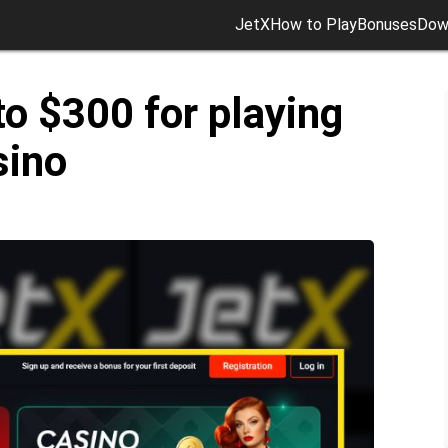
JetX
How to Play
Bonuses
Dow
to $300 for playing
sino