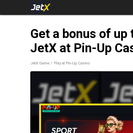
Get a bonus of up 
JetX at Pin-Up Ca
JetX Game
Play at Pin-Up Casino