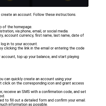
 create an account. Follow these instructions.
op of the homepage.
ration, via phone, email, or social media.
ntry, account currency, first name, last name, date of
og in to your account.
 clicking the link in the email or entering the code
r account, top up your balance, and start playing
u can quickly create an account using your
t click on the corresponding icon and grant access
r, receive an SMS with a confirmation code, and set
od.
d to fill out a detailed form and confirm your email.
much information as possible.