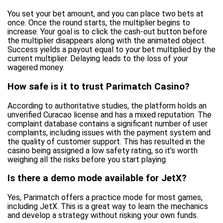
You set your bet amount, and you can place two bets at
once. Once the round starts, the multiplier begins to
increase. Your goal is to click the cash-out button before
the multiplier disappears along with the animated object.
Success yields a payout equal to your bet multiplied by the
current multiplier. Delaying leads to the loss of your
wagered money.
How safe is it to trust Parimatch Casino?
According to authoritative studies, the platform holds an
unverified Curacao license and has a mixed reputation. The
complaint database contains a significant number of user
complaints, including issues with the payment system and
the quality of customer support. This has resulted in the
casino being assigned a low safety rating, so it’s worth
weighing all the risks before you start playing.
Is there a demo mode available for JetX?
Yes, Parimatch offers a practice mode for most games,
including JetX. This is a great way to learn the mechanics
and develop a strategy without risking your own funds.