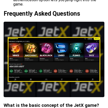
game.
Frequently Asked Questions
What is the basic concept of the JetX game?