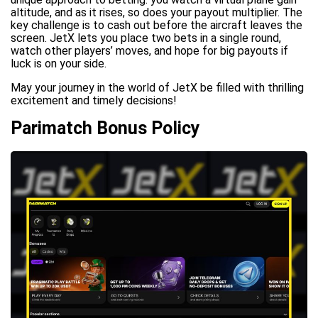
altitude, and as it rises, so does your payout multiplier. The
key challenge is to cash out before the aircraft leaves the
screen. JetX lets you place two bets in a single round,
watch other players’ moves, and hope for big payouts if
luck is on your side.
May your journey in the world of JetX be filled with thrilling
excitement and timely decisions!
Parimatch Bonus Policy