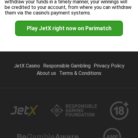
withdraw your funds in a timely manner, your winnings will
be credited to your account, from where you can withdraw
them via the casino’s payment systems.
Play JetX right now on Parimatch
JetX Casino
Responsible Gambling
Privacy Policy
About us
Terms & Conditions