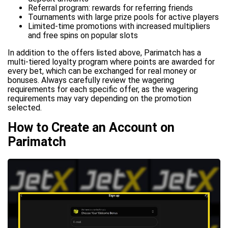
Referral program: rewards for referring friends
Tournaments with large prize pools for active players
Limited-time promotions with increased multipliers
and free spins on popular slots
In addition to the offers listed above, Parimatch has a
multi-tiered loyalty program where points are awarded for
every bet, which can be exchanged for real money or
bonuses. Always carefully review the wagering
requirements for each specific offer, as the wagering
requirements may vary depending on the promotion
selected.
How to Create an Account on
Parimatch