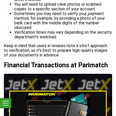
You will need to upload clear photos or scanned
copies to a specific section of your account.
Sometimes you may need to verify your payment
method, for example, by providing a photo of your
bank card with the middle digits of the number
obscured.
Verification times may vary depending on the security
department’s workload.
Keep in mind that users in reviews note a strict approach
to verification, so it’s best to prepare high-quality images
of your documents in advance.
Financial Transactions at Parimatch