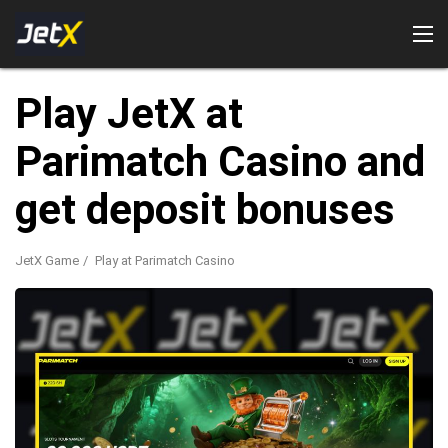
Play JetX at
Parimatch Casino and
get deposit bonuses
JetX Game
Play at Parimatch Casino
Play Jetx in casino