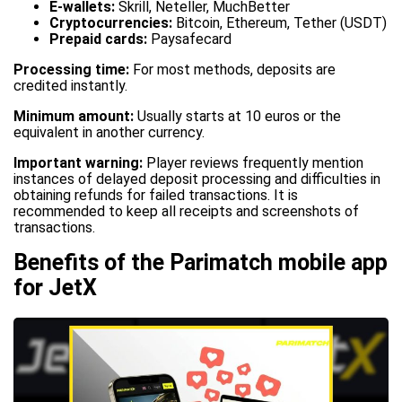
E-wallets:
Skrill, Neteller, MuchBetter
Cryptocurrencies:
Bitcoin, Ethereum, Tether (USDT)
Prepaid cards:
Paysafecard
Processing time:
For most methods, deposits are
credited instantly.
Minimum amount:
Usually starts at 10 euros or the
equivalent in another currency.
Important warning:
Player reviews frequently mention
instances of delayed deposit processing and difficulties in
obtaining refunds for failed transactions. It is
recommended to keep all receipts and screenshots of
transactions.
Benefits of the Parimatch mobile app
for JetX