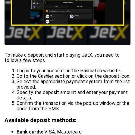
To make a deposit and start playing JetX, you need to
follow a few steps.
Log in to your account on the Parimatch website.
Go to the Cashier section or click on the deposit icon.
Select the appropriate payment system from the list
provided.
Specify the deposit amount and enter your payment
details.
Confirm the transaction via the pop-up window or the
code from the SMS.
Available deposit methods:
Bank cards:
VISA, Mastercard