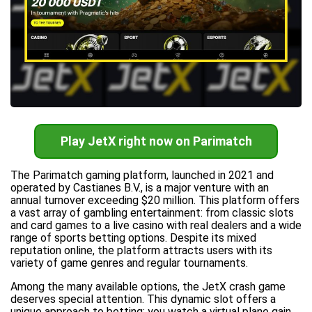
Play JetX right now on Parimatch
The Parimatch gaming platform, launched in 2021 and
operated by Castianes B.V., is a major venture with an
annual turnover exceeding $20 million. This platform offers
a vast array of gambling entertainment: from classic slots
and card games to a live casino with real dealers and a wide
range of sports betting options. Despite its mixed
reputation online, the platform attracts users with its
variety of game genres and regular tournaments.
Among the many available options, the JetX crash game
deserves special attention. This dynamic slot offers a
unique approach to betting: you watch a virtual plane gain