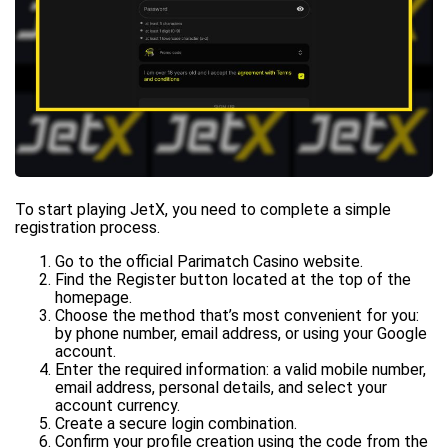
To start playing JetX, you need to complete a simple
registration process.
Go to the official Parimatch Casino website.
Find the Register button located at the top of the
homepage.
Choose the method that’s most convenient for you:
by phone number, email address, or using your Google
account.
Enter the required information: a valid mobile number,
email address, personal details, and select your
account currency.
Create a secure login combination.
Confirm your profile creation using the code from the