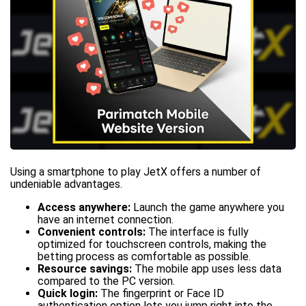
Using a smartphone to play JetX offers a number of
undeniable advantages.
Access anywhere:
Launch the game anywhere you
have an internet connection.
Convenient controls:
The interface is fully
optimized for touchscreen controls, making the
betting process as comfortable as possible.
Resource savings:
The mobile app uses less data
compared to the PC version.
Quick login:
The fingerprint or Face ID
authentication option lets you jump right into the