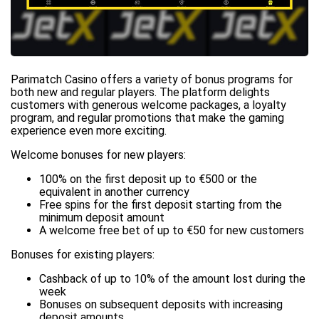
Parimatch Casino offers a variety of bonus programs for
both new and regular players. The platform delights
customers with generous welcome packages, a loyalty
program, and regular promotions that make the gaming
experience even more exciting.
Welcome bonuses for new players:
100% on the first deposit up to €500 or the
equivalent in another currency
Free spins for the first deposit starting from the
minimum deposit amount
A welcome free bet of up to €50 for new customers
Bonuses for existing players:
Cashback of up to 10% of the amount lost during the
week
Bonuses on subsequent deposits with increasing
deposit amounts