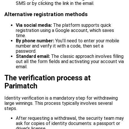
SMS or by clicking the link in the email.
Alternative registration methods
Via social media:
The platform supports quick
registration using a Google account, which saves
time.
By phone number:
You’ll need to enter your mobile
number and verify it with a code, then set a
password.
Standard email:
The classic approach involves filling
out all the form fields and activating your account via
email.
The verification process at
Parimatch
Identity verification is a mandatory step for withdrawing
large winnings. This process typically involves several
steps.
After requesting a withdrawal, the security team may
ask for copies of identity documents: a passport or
driver’s license.