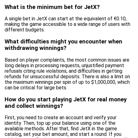
What is the minimum bet for JetX?
A single bet in JetX can start at the equivalent of €0.10,
making the game accessible to a wide range of users with
different budgets.
What difficulties might you encounter when
withdrawing winnings?
Based on player complaints, the most common issues are
long delays in processing requests, unjustified payment
refusals citing rule violations, and difficulties in getting
refunds for unsuccessful deposits. There is also a limit on
the maximum winnings per spin of up to $1,000,000, which
can be critical for large bets.
How do you start playing JetX for real money
and collect winnings?
First, you need to create an account and verify your
identity. Then, top up your balance using one of the
available methods. After that, find JetX in the game
catalog, set your bet amount, and start a round. If you