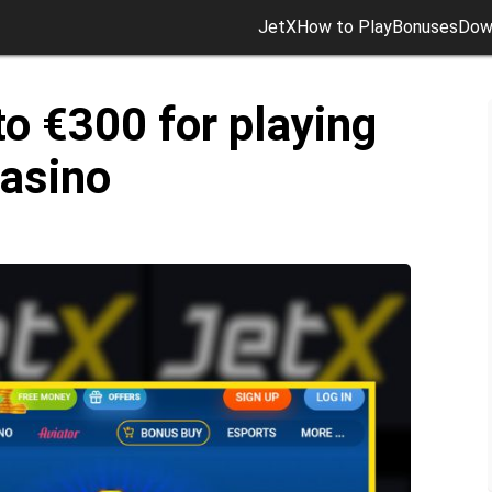
JetX
How to Play
Bonuses
Dow
to €300 for playing
asino