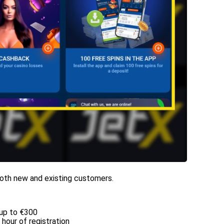
both new and existing customers.
 up to €300
hour of registration