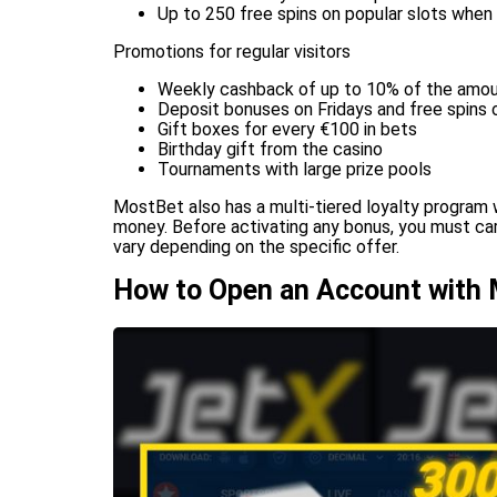
Up to 250 free spins on popular slots when
Promotions for regular visitors
Weekly cashback of up to 10% of the amou
Deposit bonuses on Fridays and free spins
Gift boxes for every €100 in bets
Birthday gift from the casino
Tournaments with large prize pools
MostBet also has a multi-tiered loyalty program w
money. Before activating any bonus, you must ca
vary depending on the specific offer.
How to Open an Account with