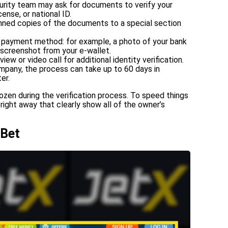
curity team may ask for documents to verify your
cense, or national ID.
anned copies of the documents to a special section
r payment method: for example, a photo of your bank
 screenshot from your e-wallet.
 or video call for additional identity verification.
ompany, the process can take up to 60 days in
er.
zen during the verification process. To speed things
ight away that clearly show all of the owner’s
tBet