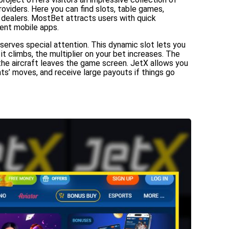
oviders. Here you can find slots, table games,
al dealers. MostBet attracts users with quick
ient mobile apps.
rves special attention. This dynamic slot lets you
 it climbs, the multiplier on your bet increases. The
 the aircraft leaves the game screen. JetX allows you
s’ moves, and receive large payouts if things go