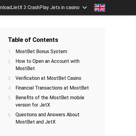
nload
JetX 3 Crash
Play Jetx in casino
Table of Contents
MostBet Bonus System
How to Open an Account with
MostBet
Verification at MostBet Casino
Financial Transactions at MostBet
Benefits of the MostBet mobile
version for JetX
Questions and Answers About
MostBet and JetX