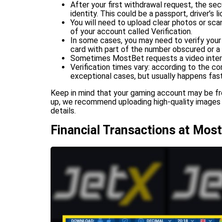
After your first withdrawal request, the se
identity. This could be a passport, driver’s li
You will need to upload clear photos or sc
of your account called Verification.
In some cases, you may need to verify you
card with part of the number obscured or a
Sometimes MostBet requests a video interview
Verification times vary: according to the c
exceptional cases, but usually happens fast
Keep in mind that your gaming account may be fro
up, we recommend uploading high-quality images r
details.
Financial Transactions at Mos