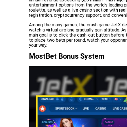
entertainment options from the world’s leading pr
roulette, as well as a live casino section with re
registration, cryptocurrency support, and conven
Among the many games, the crash game JetX dese
watch a virtual airplane gradually gain altitude. As
main goal is to click the cash-out button before
to place two bets per round, watch your opponent
your way.
MostBet Bonus System