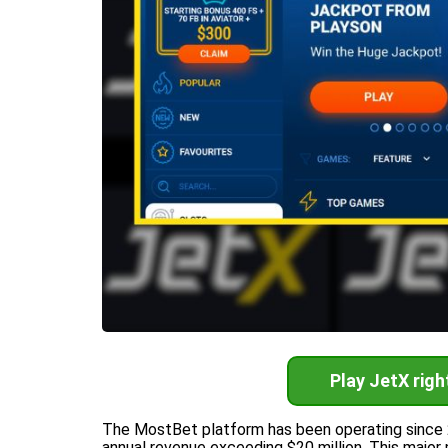
Play JetX rig
The MostBet platform has been operating since 
annual revenue exceeding $20 million. This major p