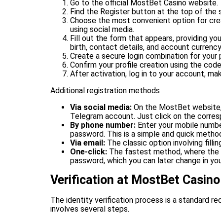
Go to the official MostBet Casino website.
Find the Register button at the top of the 
Choose the most convenient option for creat
using social media.
Fill out the form that appears, providing yo
birth, contact details, and account currency
Create a secure login combination for your
Confirm your profile creation using the code
After activation, log in to your account, ma
Additional registration methods
Via social media:
On the MostBet website, y
Telegram account. Just click on the corres
By phone number:
Enter your mobile number
password. This is a simple and quick metho
Via email:
The classic option involving filli
One-click:
The fastest method, where the 
password, which you can later change in you
Verification at MostBet Casino
The identity verification process is a standard re
involves several steps.