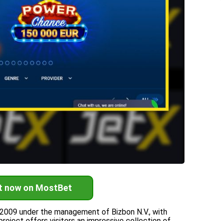
ht now on MostBet
2009 under the management of Bizbon N.V., with
roject offers visitors an impressive collection of