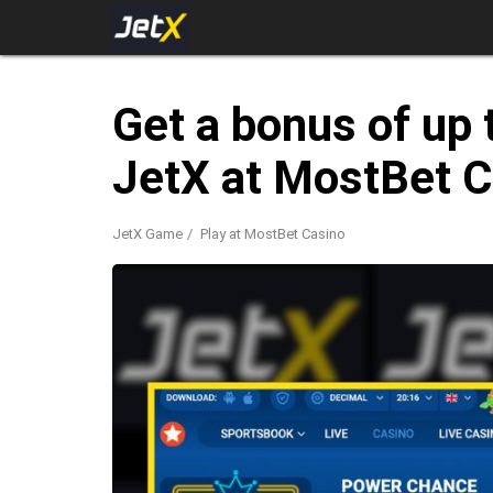
Get a bonus of up 
JetX at MostBet C
JetX Game
Play at MostBet Casino