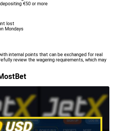
 depositing €50 or more
nt lost
 on Mondays
ith internal points that can be exchanged for real
refully review the wagering requirements, which may
 MostBet