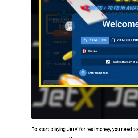
To start playing JetX for real money, you need to