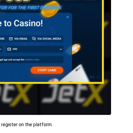
 register on the platform.