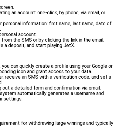
screen.
ing an account: one-click, by phone, via email, or
ur personal information: first name, last name, date of
.
 personal account.
 from the SMS or by clicking the link in the email.
ke a deposit, and start playing JetX.
ou can quickly create a profile using your Google or
ponding icon and grant access to your data.
, receive an SMS with a verification code, and set a
d.
ng out a detailed form and confirmation via email.
system automatically generates a username and
r settings.
quirement for withdrawing large winnings and typically