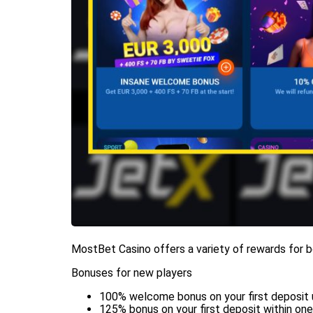
MostBet Casino offers a variety of rewards for 
Bonuses for new players
100% welcome bonus on your first deposit
125% bonus on your first deposit within one 