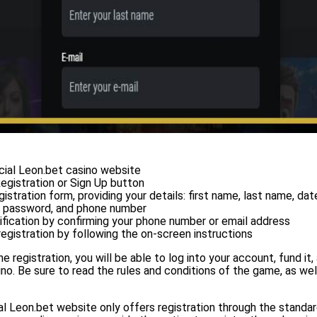
icial Leon.bet casino website
Registration or Sign Up button
egistration form, providing your details: first name, last name, dat
in password, and phone number
fication by confirming your phone number or email address
registration by following the on-screen instructions
 registration, you will be able to log into your account, fund it,
o. Be sure to read the rules and conditions of the game, as wel
cial Leon.bet website only offers registration through the standar