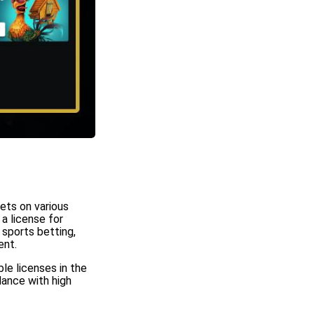
ets on various
 a license for
o sports betting,
ent.
le licenses in the
dance with high