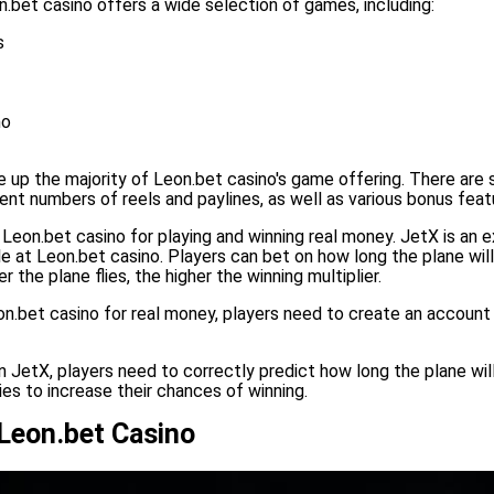
.bet casino offers a wide selection of games, including:
s
no
up the majority of Leon.bet casino's game offering. There are s
ent numbers of reels and paylines, as well as various bonus feat
t Leon.bet casino for playing and winning real money. JetX is an e
e at Leon.bet casino. Players can bet on how long the plane will 
 the plane flies, the higher the winning multiplier.
on.bet casino for real money, players need to create an accoun
n JetX, players need to correctly predict how long the plane will
ies to increase their chances of winning.
Leon.bet Casino