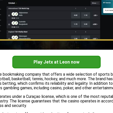
Play Jetx at Leon now
ine bookmaking company that offers a wide selection of sports b
ootball, basketball, tennis, hockey, and much more. The brand has
betting, which confirms its reliability and legality. In addition t
s gambling games, including casino, poker, and other entertainm
rates under a Curaçao license, which is one of the most reputab
ustry. The license guarantees that the casino operates in accor
ss and security.