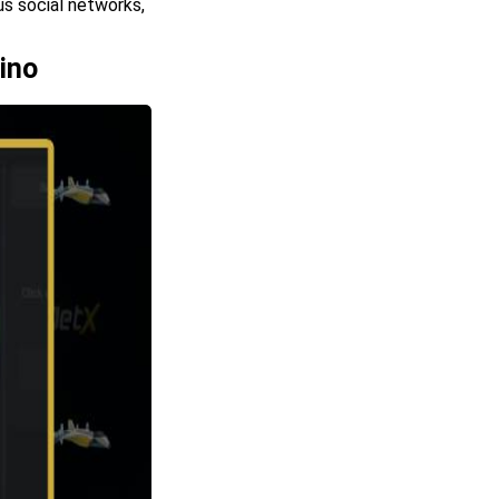
us social networks,
ino