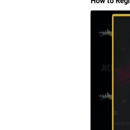
How to Regi