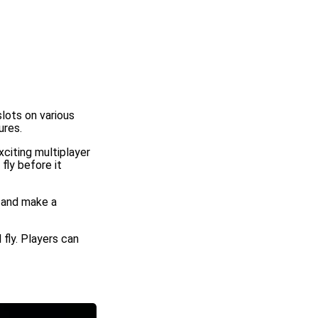
lots on various
ures.
xciting multiplayer
fly before it
t and make a
 fly. Players can