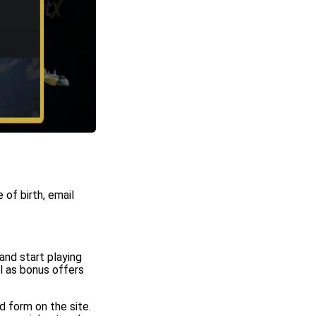
e of birth, email
 and start playing
l as bonus offers
d form on the site.