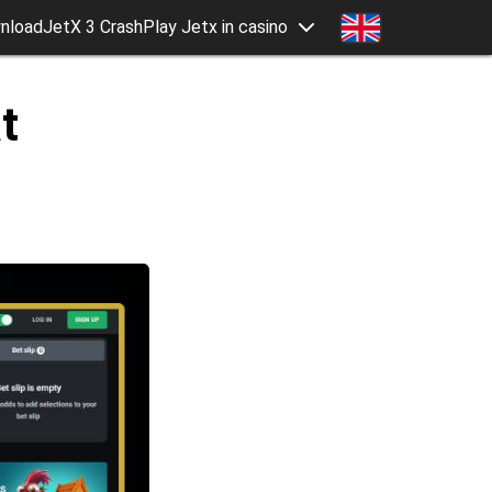
nload
JetX 3 Crash
Play Jetx in casino
t