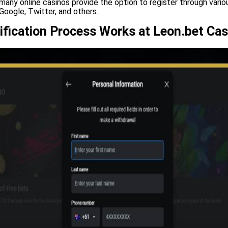
 many online casinos provide the option to register through vario
oogle, Twitter, and others.
ification Process Works at Leon.bet Cas