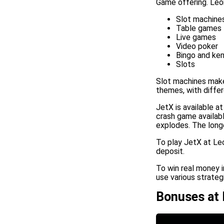
Game offering. Leon
Slot machine
Table games
Live games
Video poker
Bingo and ke
Slots
Slot machines make 
themes, with differ
JetX is available a
crash game availabl
explodes. The longer
To play JetX at Le
deposit.
To win real money i
use various strateg
Bonuses at 