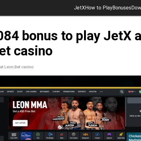
JetX
How to Play
Bonuses
Dow
84 bonus to play JetX a
et casino
 at Leon.Bet casino