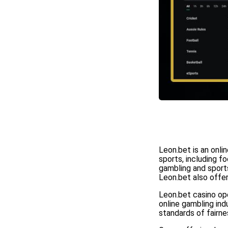
Leon.bet is an onl
sports, including f
gambling and sports 
Leon.bet also offer
Leon.bet casino ope
online gambling ind
standards of fairne