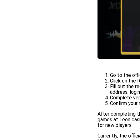
Go to the off
Click on the 
Fill out the r
address, log
Complete veri
Confirm your 
After completing the
games at Leon casin
for new players.
Currently, the offi