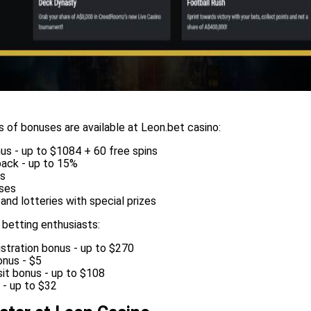
 of bonuses are available at Leon.bet casino:
s - up to $1084 + 60 free spins
ack - up to 15%
us
ses
nd lotteries with special prizes
 betting enthusiasts:
stration bonus - up to $270
onus - $5
it bonus - up to $108
 - up to $32