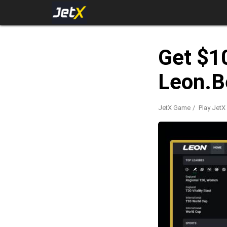
Get $10
Leon.B
JetX Game
Play JetX