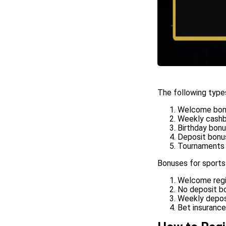
The following types
Welcome bonu
Weekly cashb
Birthday bon
Deposit bonu
Tournaments a
Bonuses for sports
Welcome regi
No deposit b
Weekly depos
Bet insurance