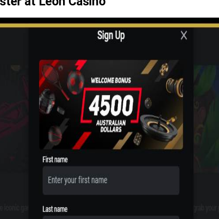
ster at Leon Casino