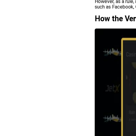
However, as a rule,
such as Facebook, G
How the Ver