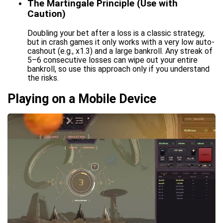
The Martingale Principle (Use with
Caution)
Doubling your bet after a loss is a classic strategy,
but in crash games it only works with a very low auto-
cashout (e.g., x1.3) and a large bankroll. Any streak of
5–6 consecutive losses can wipe out your entire
bankroll, so use this approach only if you understand
the risks.
Playing on a Mobile Device