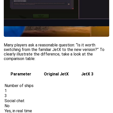
Many players ask a reasonable question: “Is it worth
switching from the familiar JetX to the new version?” To
clearly illustrate the difference, take a look at the
comparison table:
Parameter
Original JetX
JetX 3
Number of ships
1
3
Social chat
No
Yes, in real time