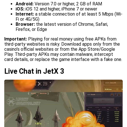
Android:
Version 7.0 or higher, 2 GB of RAM
iOS:
iOS 12 and higher, iPhone 7 or newer
Internet:
a stable connection of at least 5 Mbps (Wi-
Fi or 4G/5G)
Browser:
the latest version of Chrome, Safari,
Firefox, or Edge
Important:
Playing for real money using free APKs from
third-party websites is risky. Download apps only from the
casino’s official websites or from the App Store/Google
Play. Third-party APKs may contain malware, intercept
card details, or replace the game interface with a fake one.
Live Chat in JetX 3