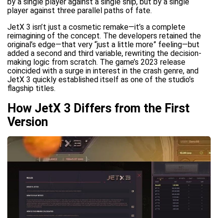
by a single player against a single ship, but by a single
player against three parallel paths of fate.
JetX 3 isn’t just a cosmetic remake—it’s a complete
reimagining of the concept. The developers retained the
original’s edge—that very “just a little more” feeling—but
added a second and third variable, rewriting the decision-
making logic from scratch. The game’s 2023 release
coincided with a surge in interest in the crash genre, and
JetX 3 quickly established itself as one of the studio’s
flagship titles.
How JetX 3 Differs from the First
Version