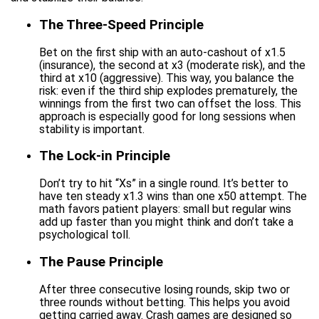
The Three-Speed Principle
Bet on the first ship with an auto-cashout of x1.5
(insurance), the second at x3 (moderate risk), and the
third at x10 (aggressive). This way, you balance the
risk: even if the third ship explodes prematurely, the
winnings from the first two can offset the loss. This
approach is especially good for long sessions when
stability is important.
The Lock-in Principle
Don’t try to hit “Xs” in a single round. It’s better to
have ten steady x1.3 wins than one x50 attempt. The
math favors patient players: small but regular wins
add up faster than you might think and don’t take a
psychological toll.
The Pause Principle
After three consecutive losing rounds, skip two or
three rounds without betting. This helps you avoid
getting carried away. Crash games are designed so