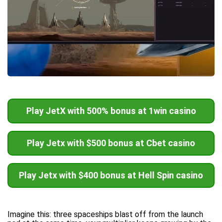
Play JetX with 500% bonus at 1win casino
Play Jetx with $500 bonus at Cbet casino
Play Jetx with $400 bonus at Hell Spin casino
Imagine this: three spaceships blast off from the launch