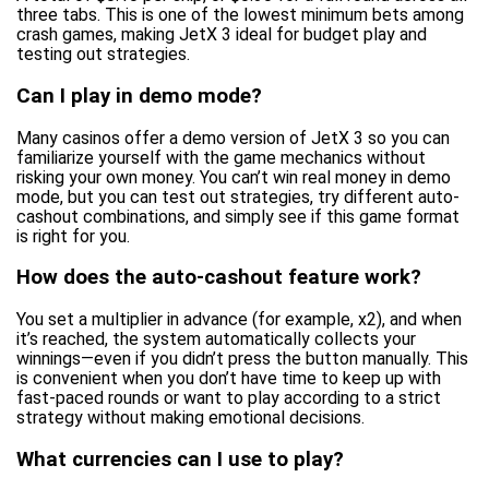
three tabs. This is one of the lowest minimum bets among
crash games, making JetX 3 ideal for budget play and
testing out strategies.
Can I play in demo mode?
Many casinos offer a demo version of JetX 3 so you can
familiarize yourself with the game mechanics without
risking your own money. You can’t win real money in demo
mode, but you can test out strategies, try different auto-
cashout combinations, and simply see if this game format
is right for you.
How does the auto-cashout feature work?
You set a multiplier in advance (for example, x2), and when
it’s reached, the system automatically collects your
winnings—even if you didn’t press the button manually. This
is convenient when you don’t have time to keep up with
fast-paced rounds or want to play according to a strict
strategy without making emotional decisions.
What currencies can I use to play?