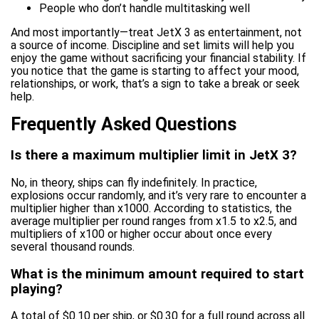
People who don’t handle multitasking well
And most importantly—treat JetX 3 as entertainment, not
a source of income. Discipline and set limits will help you
enjoy the game without sacrificing your financial stability. If
you notice that the game is starting to affect your mood,
relationships, or work, that’s a sign to take a break or seek
help.
Frequently Asked Questions
Is there a maximum multiplier limit in JetX 3?
No, in theory, ships can fly indefinitely. In practice,
explosions occur randomly, and it’s very rare to encounter a
multiplier higher than x1000. According to statistics, the
average multiplier per round ranges from x1.5 to x2.5, and
multipliers of x100 or higher occur about once every
several thousand rounds.
What is the minimum amount required to start
playing?
A total of $0.10 per ship, or $0.30 for a full round across all