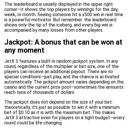
The leaderboard is usually displayed in the upper right
corner—it shows the top players by winnings for the day,
week, or month. Seeing someone hit a x500 win in real time
is a powerful motivator. But remember: the leaderboard
shows only the tip of the iceberg, and every big win is
accompanied by many losses from other players.
Jackpot: A bonus that can be won at
any moment
JetX 3 features a built-in random jackpot system. In any
round, regardless of the multiplier or bet size, one of the
players can receive an additional payout. There are no
special conditions—just play, and the chance is activated
automatically. The jackpot amount varies depending on the
casino and the current prize pool—sometimes the amounts
reach tens of thousands of dollars.
The jackpot does not depend on the size of your bet:
theoretically, it’s just as possible to win it with a minimum
bet of $0.10 as it is with the maximum bet. This makes
JetX 3 attractive even for players on a tight budget—every
round could be life-changing.