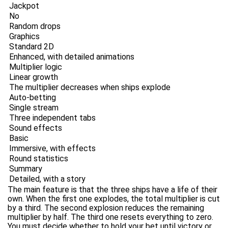
Jackpot
No
Random drops
Graphics
Standard 2D
Enhanced, with detailed animations
Multiplier logic
Linear growth
The multiplier decreases when ships explode
Auto-betting
Single stream
Three independent tabs
Sound effects
Basic
Immersive, with effects
Round statistics
Summary
Detailed, with a story
The main feature is that the three ships have a life of their
own. When the first one explodes, the total multiplier is cut
by a third. The second explosion reduces the remaining
multiplier by half. The third one resets everything to zero.
You must decide whether to hold your bet until victory or