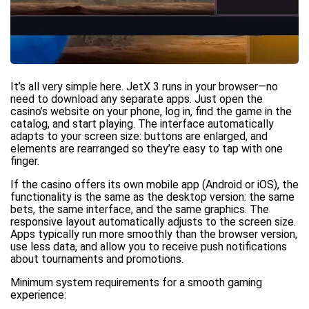
It’s all very simple here. JetX 3 runs in your browser—no
need to download any separate apps. Just open the
casino’s website on your phone, log in, find the game in the
catalog, and start playing. The interface automatically
adapts to your screen size: buttons are enlarged, and
elements are rearranged so they’re easy to tap with one
finger.
If the casino offers its own mobile app (Android or iOS), the
functionality is the same as the desktop version: the same
bets, the same interface, and the same graphics. The
responsive layout automatically adjusts to the screen size.
Apps typically run more smoothly than the browser version,
use less data, and allow you to receive push notifications
about tournaments and promotions.
Minimum system requirements for a smooth gaming
experience: