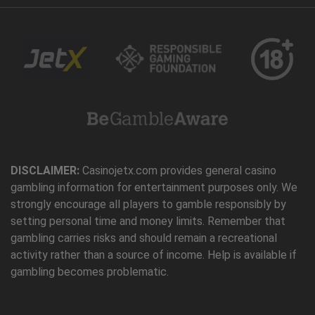
DISCLAIMER:
Casinojetx.com provides general casino
gambling information for entertainment purposes only. We
strongly encourage all players to gamble responsibly by
setting personal time and money limits. Remember that
gambling carries risks and should remain a recreational
activity rather than a source of income. Help is available if
gambling becomes problematic.