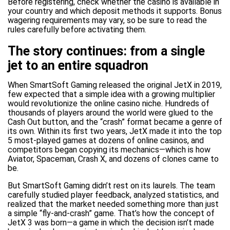
Before registering, check whether the casino is available in
your country and which deposit methods it supports. Bonus
wagering requirements may vary, so be sure to read the
rules carefully before activating them.
The story continues: from a single
jet to an entire squadron
When SmartSoft Gaming released the original JetX in 2019,
few expected that a simple idea with a growing multiplier
would revolutionize the online casino niche. Hundreds of
thousands of players around the world were glued to the
Cash Out button, and the “crash” format became a genre of
its own. Within its first two years, JetX made it into the top
5 most-played games at dozens of online casinos, and
competitors began copying its mechanics—which is how
Aviator, Spaceman, Crash X, and dozens of clones came to
be.
But SmartSoft Gaming didn’t rest on its laurels. The team
carefully studied player feedback, analyzed statistics, and
realized that the market needed something more than just
a simple “fly-and-crash” game. That’s how the concept of
JetX 3 was born—a game in which the decision isn’t made