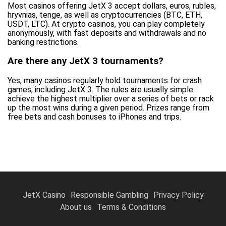
Most casinos offering JetX 3 accept dollars, euros, rubles,
hryvnias, tenge, as well as cryptocurrencies (BTC, ETH,
USDT, LTC). At crypto casinos, you can play completely
anonymously, with fast deposits and withdrawals and no
banking restrictions.
Are there any JetX 3 tournaments?
Yes, many casinos regularly hold tournaments for crash
games, including JetX 3. The rules are usually simple:
achieve the highest multiplier over a series of bets or rack
up the most wins during a given period. Prizes range from
free bets and cash bonuses to iPhones and trips.
JetX Casino
Responsible Gambling
Privacy Policy
About us
Terms & Conditions