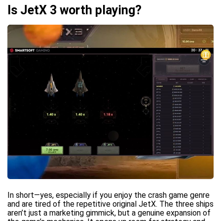
Is JetX 3 worth playing?
In short—yes, especially if you enjoy the crash game genre
and are tired of the repetitive original JetX. The three ships
aren’t just a marketing gimmick, but a genuine expansion of