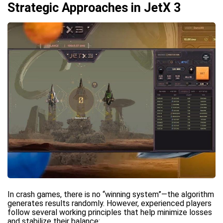
Strategic Approaches in JetX 3
In crash games, there is no “winning system”—the algorithm
generates results randomly. However, experienced players
follow several working principles that help minimize losses
and stabilize their balance: