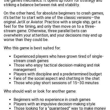
the game’s mechanics. It opens up room for strategy and
striking a balance between risk and stability.
On the other hand, for absolute beginners to crash games,
it’s better to start with one of the classic versions—the
original JetX or Aviator. Practice with a single ship, get a
feel for the timing, and only then move on to a three-
stream game. Otherwise, three parallel bets can
overwhelm your attention, and your decisions may end up
worse than they could be.
Who this game is best suited for:
Experienced players who have grown tired of single-
stream crash games
Those who enjoy tactical decision-making and risk
management
Players with discipline and a predetermined budget
Fans of the social aspect and chatting in the chat
Those who play short sessions of 15–30 minutes
Who should wait or look for another game:
Beginners with no experience in crash games
Players with an impulsive decision-making style
Those looking for a “guaranteed” way to make money