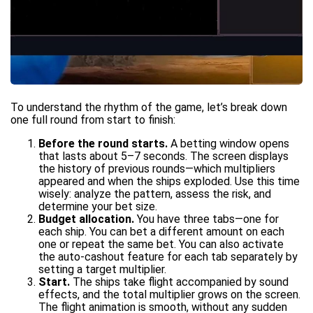
To understand the rhythm of the game, let’s break down
one full round from start to finish:
Before the round starts.
A betting window opens
that lasts about 5–7 seconds. The screen displays
the history of previous rounds—which multipliers
appeared and when the ships exploded. Use this time
wisely: analyze the pattern, assess the risk, and
determine your bet size.
Budget allocation.
You have three tabs—one for
each ship. You can bet a different amount on each
one or repeat the same bet. You can also activate
the auto-cashout feature for each tab separately by
setting a target multiplier.
Start.
The ships take flight accompanied by sound
effects, and the total multiplier grows on the screen.
The flight animation is smooth, without any sudden