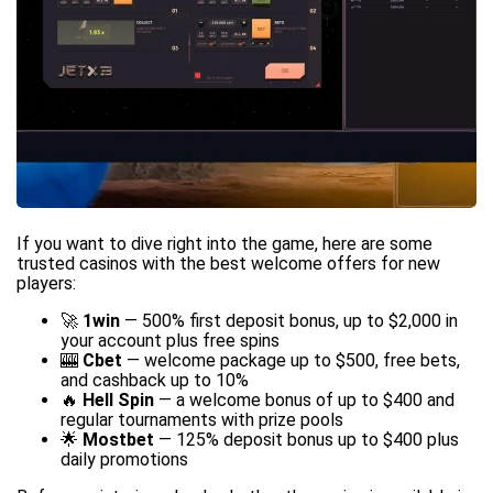
If you want to dive right into the game, here are some
trusted casinos with the best welcome offers for new
players:
🚀
1win
— 500% first deposit bonus, up to $2,000 in
your account plus free spins
🎰
Cbet
— welcome package up to $500, free bets,
and cashback up to 10%
🔥
Hell Spin
— a welcome bonus of up to $400 and
regular tournaments with prize pools
🌟
Mostbet
— 125% deposit bonus up to $400 plus
daily promotions