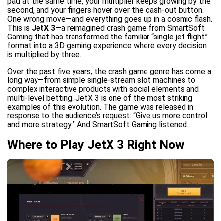
pad at the same time, your multiplier keeps growing by the
second, and your fingers hover over the cash-out button.
One wrong move—and everything goes up in a cosmic flash.
This is
JetX 3
—a reimagined crash game from SmartSoft
Gaming that has transformed the familiar “single jet flight”
format into a 3D gaming experience where every decision
is multiplied by three.
Over the past five years, the crash game genre has come a
long way—from simple single-stream slot machines to
complex interactive products with social elements and
multi-level betting. JetX 3 is one of the most striking
examples of this evolution. The game was released in
response to the audience’s request: “Give us more control
and more strategy.” And SmartSoft Gaming listened.
Where to Play JetX 3 Right Now