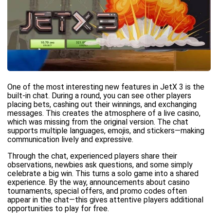
One of the most interesting new features in JetX 3 is the
built-in chat. During a round, you can see other players
placing bets, cashing out their winnings, and exchanging
messages. This creates the atmosphere of a live casino,
which was missing from the original version. The chat
supports multiple languages, emojis, and stickers—making
communication lively and expressive.
Through the chat, experienced players share their
observations, newbies ask questions, and some simply
celebrate a big win. This turns a solo game into a shared
experience. By the way, announcements about casino
tournaments, special offers, and promo codes often
appear in the chat—this gives attentive players additional
opportunities to play for free.