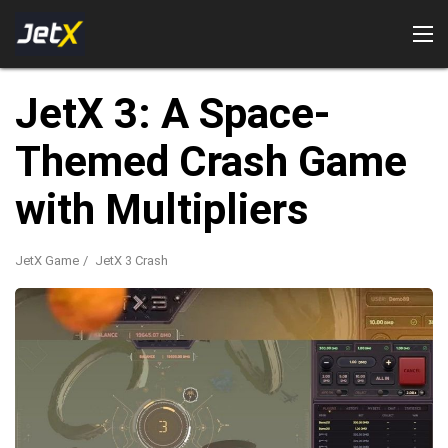
JetX 3: A Space-
Themed Crash Game
with Multipliers
JetX Game
JetX 3 Crash
Play Jetx in casino