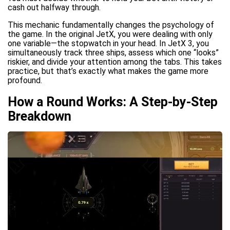
cash out halfway through.
This mechanic fundamentally changes the psychology of
the game. In the original JetX, you were dealing with only
one variable—the stopwatch in your head. In JetX 3, you
simultaneously track three ships, assess which one “looks”
riskier, and divide your attention among the tabs. This takes
practice, but that’s exactly what makes the game more
profound.
How a Round Works: A Step-by-Step
Breakdown