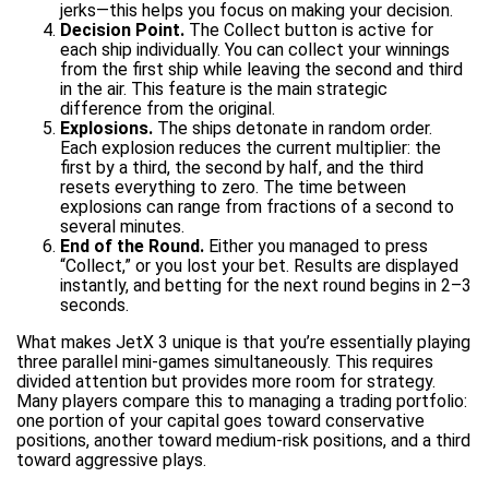
jerks—this helps you focus on making your decision.
Decision Point.
The Collect button is active for
each ship individually. You can collect your winnings
from the first ship while leaving the second and third
in the air. This feature is the main strategic
difference from the original.
Explosions.
The ships detonate in random order.
Each explosion reduces the current multiplier: the
first by a third, the second by half, and the third
resets everything to zero. The time between
explosions can range from fractions of a second to
several minutes.
End of the Round.
Either you managed to press
“Collect,” or you lost your bet. Results are displayed
instantly, and betting for the next round begins in 2–3
seconds.
What makes JetX 3 unique is that you’re essentially playing
three parallel mini-games simultaneously. This requires
divided attention but provides more room for strategy.
Many players compare this to managing a trading portfolio:
one portion of your capital goes toward conservative
positions, another toward medium-risk positions, and a third
toward aggressive plays.