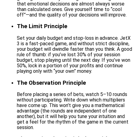
that emotional decisions are almost always worse
than calculated ones. Give yourself time to “cool
off”—and the quality of your decisions will improve.
The Limit Principle
Set your daily budget and stop-loss in advance. JetX
3 is a fast-paced game, and without strict discipline,
your budget will dwindle faster than you think. A good
rule of thumb: if you’ve lost 30% of your session
budget, stop playing until the next day. If you’ve won
50%, lock in a portion of your profits and continue
playing only with “your own” money.
The Observation Principle
Before placing a series of bets, watch 5–10 rounds
without participating. Write down which multipliers
have come up. This won’t give you a mathematical
advantage (the rounds are independent of one
another), but it will help you tune your intuition and
get a feel for the rhythm of the game in the current
session.