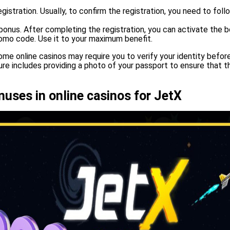
gistration. Usually, to confirm the registration, you need to follo
bonus. After completing the registration, you can activate the 
omo code. Use it to your maximum benefit.
me online casinos may require you to verify your identity before
re includes providing a photo of your passport to ensure that th
nuses in online casinos for JetX