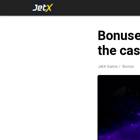
Bonuse
the cas
JetX Game
Bonus