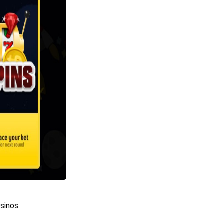
sinos.