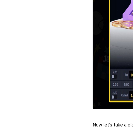
Now let's take a cl