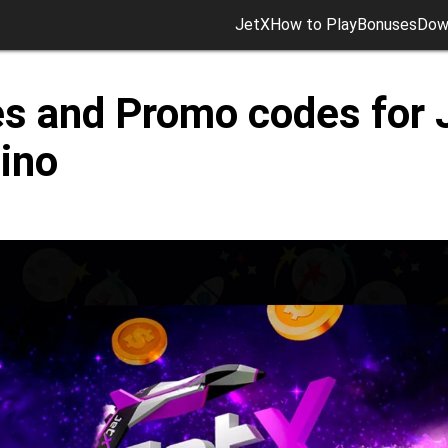
JetX
How to Play
Bonuses
Dow
s and Promo codes for J
ino