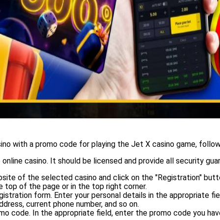
sino with a promo code for playing the Jet X casino game, follo
online casino. It should be licensed and provide all security gua
site of the selected casino and click on the "Registration" button
 top of the page or in the top right corner.
egistration form. Enter your personal details in the appropriate fie
ddress, current phone number, and so on.
mo code. In the appropriate field, enter the promo code you have