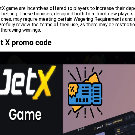
X game are incentives offered to players to increase their dep
r betting. These bonuses, designed both to attract new players
g ones, may require meeting certain Wagering Requirements and ac
carefully review the terms of their use, as there may be restricti
thdrawing winnings.
et X promo code