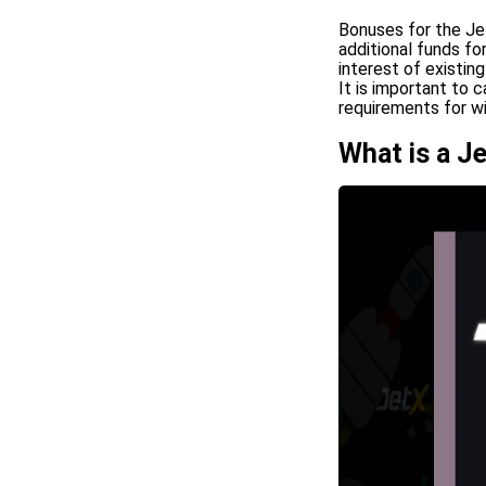
Bonuses for the Jet
additional funds fo
interest of existin
It is important to 
requirements for wi
What is a J