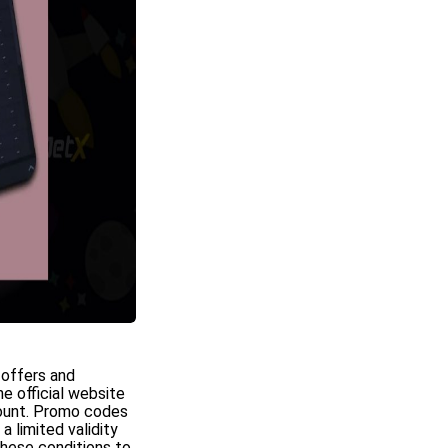
 offers and
he official website
ccount. Promo codes
a limited validity
 these conditions to