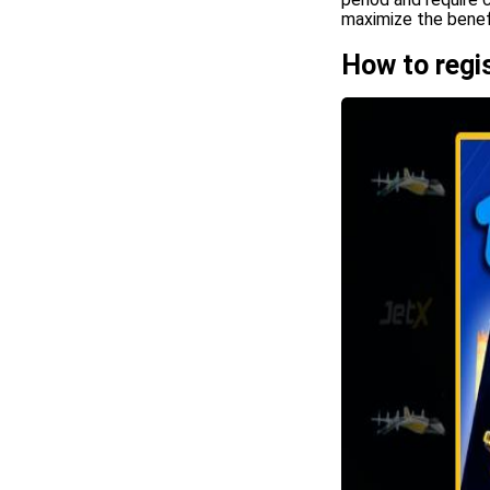
maximize the benef
How to regis