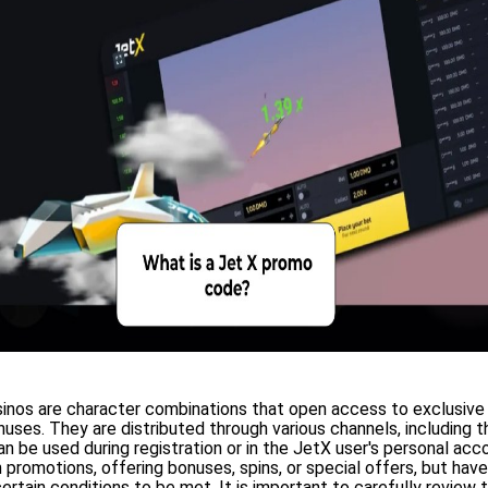
inos are character combinations that open access to exclusive
nuses. They are distributed through various channels, including t
an be used during registration or in the JetX user's personal a
 promotions, offering bonuses, spins, or special offers, but have 
certain conditions to be met. It is important to carefully review