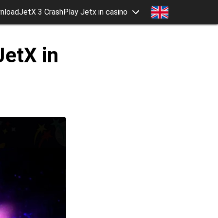
nload
JetX 3 Crash
Play Jetx in casino
etX in