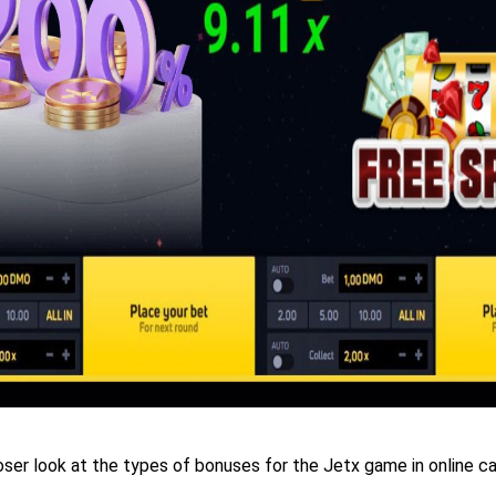
oser look at the types of bonuses for the Jetx game in online ca