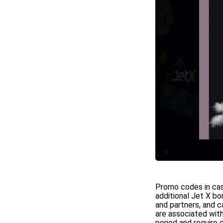
Promo codes in cas
additional Jet X bo
and partners, and c
are associated with
period and require 