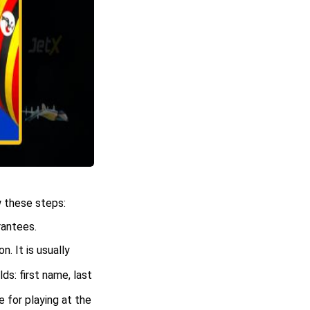
w these steps:
rantees.
. It is usually
lds: first name, last
 for playing at the