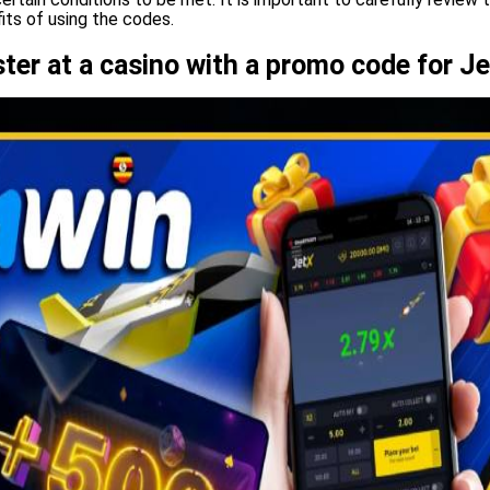
its of using the codes.
ter at a casino with a promo code for Je