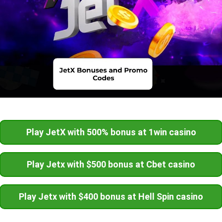
Play JetX with 500% bonus at 1win casino
Play Jetx with $500 bonus at Cbet casino
Play Jetx with $400 bonus at Hell Spin casino