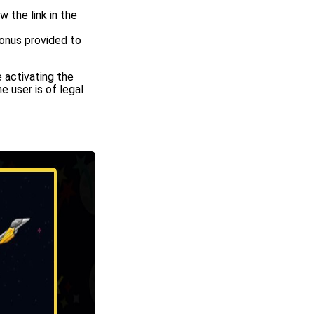
w the link in the
bonus provided to
 activating the
e user is of legal