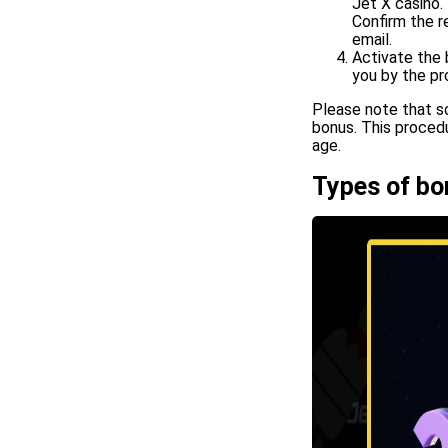
Jet X casino.
Confirm the re
email.
Activate the 
you by the pr
Please note that so
bonus. This procedu
age.
Types of bo