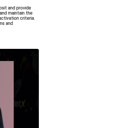
osit and provide
 and maintain the
tivation criteria.
ons and