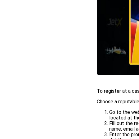
To register at a ca
Choose a reputable 
Go to the web
located at the
Fill out the r
name, email a
Enter the pro